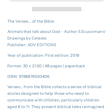
BIBLE
BIBLE
The Verses... of the Bible
Animals that talk about God - Author S.Scuccimarri/
Drawings by Celeste
Publisher: ADV EDITIONS
Year of publication: First edition: 2019
Format: 30 x 21.50 | 48 pages | paperback
ISBN: 9788876593406
Verses… from the Bible collects a series of biblical
stories designed to help those who need to
communicate with children, particularly children
aged 6 to 11. They present biblical tales reimagined