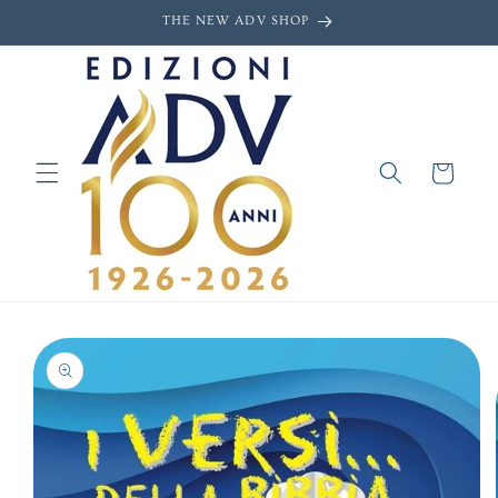
Skip to
THE NEW ADV SHOP
content
Cart
Skip to
product
information