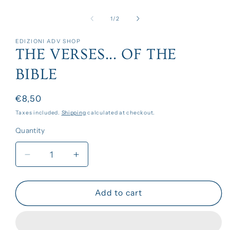
Open
media
1
of
1
/
2
in
modal
EDIZIONI ADV SHOP
THE VERSES... OF THE
BIBLE
Regular
€8,50
price
Taxes included.
Shipping
calculated at checkout.
Quantity
Decrease
Increase
quantity
quantity
for
for
THE
THE
Add to cart
VERSES...
VERSES...
OF
OF
THE
THE