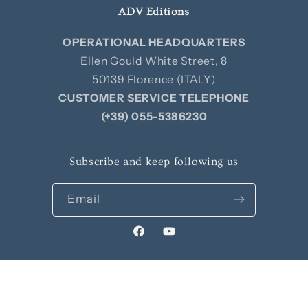
ADV Editions
OPERATIONAL HEADQUARTERS
Ellen Gould White Street, 8
50139 Florence (ITALY)
CUSTOMER SERVICE TELEPHONE
(+39) 055-5386230
Subscribe and keep following us
Email
Facebook
YouTube
© 2026,
Edizioni ADV
Privacy policy
Contact information