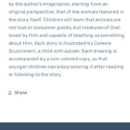
by the author's imagination, starting from an
original perspective: that of the animals featured in
the story itself. Children will learn that animals are
not toys or consumer goods, but creatures of God,
loved by Him and capable of teaching us something
about Him. Each story is illustrated by Celeste
Scuccimarri, a child with autism. Each drawing is
accompanied by a non-colored copy, so that
younger children can enjoy coloring it after reading
or listening to the story.
Share